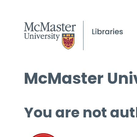
McMaster Univ
You are not aut