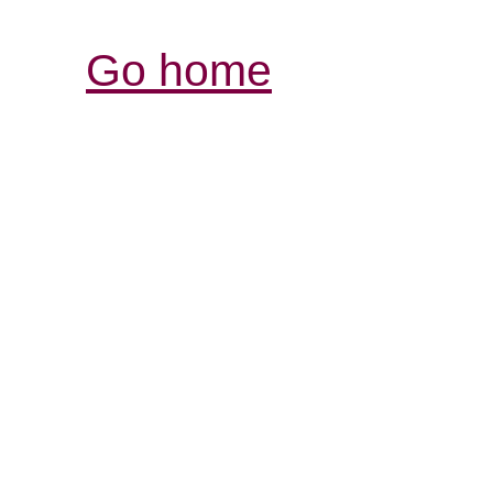
Go home