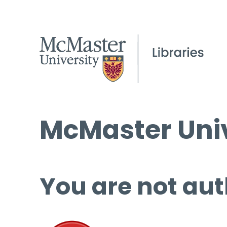
McMaster Univ
You are not aut