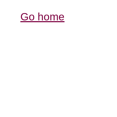
Go home