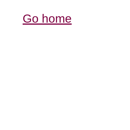
Go home