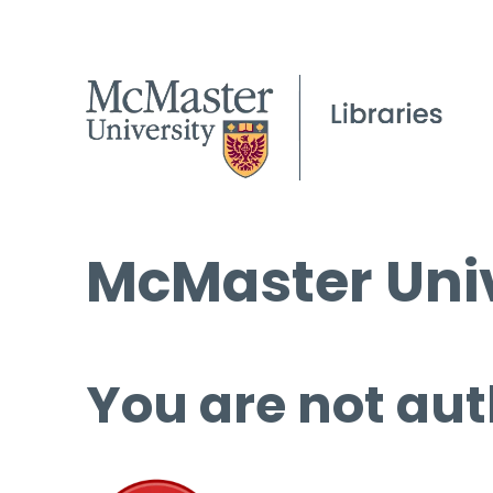
McMaster Univ
You are not aut