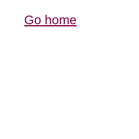
Go home