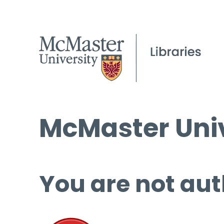
McMaster Univ
You are not aut