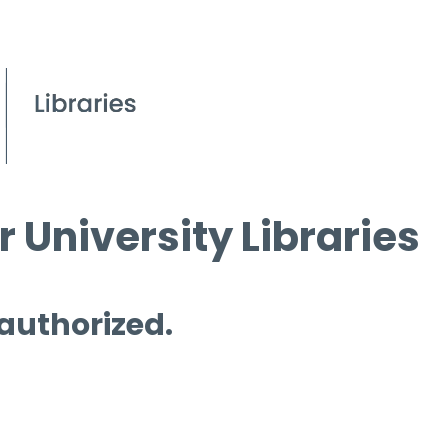
 University Libraries
 authorized.