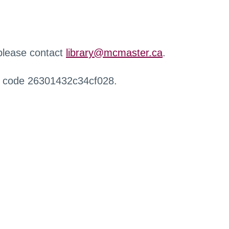
 please contact
library@mcmaster.ca
.
r code 26301432c34cf028.