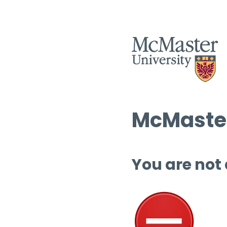
McMaster
You are not