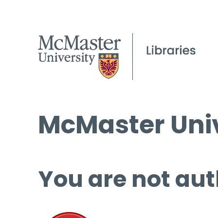
McMaster Univ
You are not aut