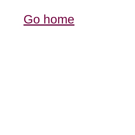
Go home