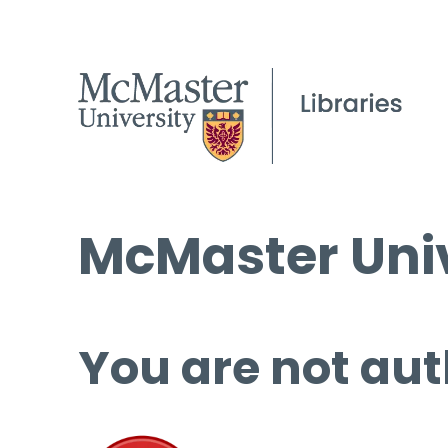
McMaster Univ
You are not aut