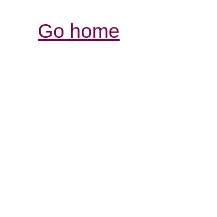
Go home