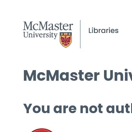
McMaster Univ
You are not aut