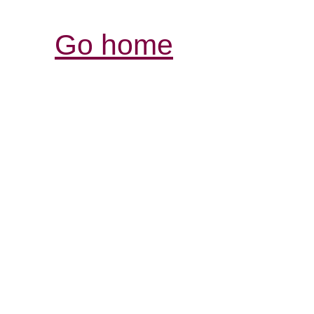
Go home