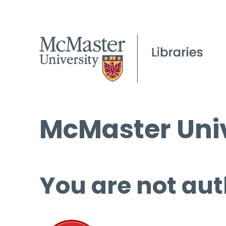
McMaster Univ
You are not aut