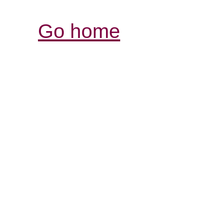
Go home