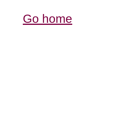
Go home