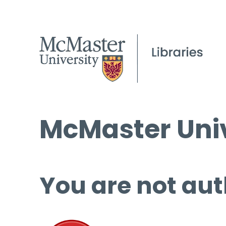
McMaster Univ
You are not aut