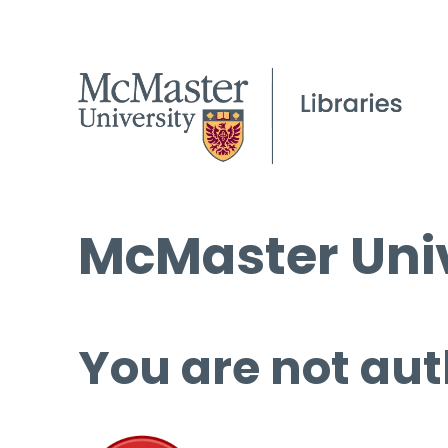
McMaster Univ
You are not aut