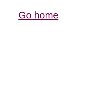
Go home