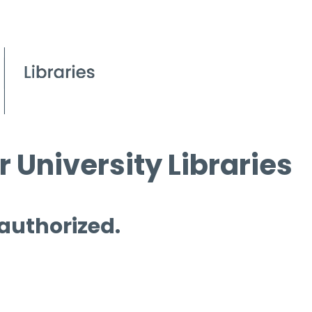
 University Libraries
 authorized.