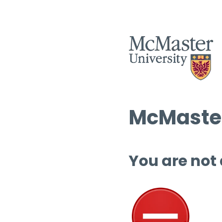
McMaster
You are not