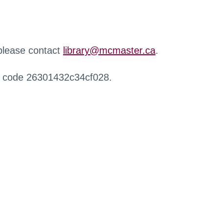
 please contact
library@mcmaster.ca
.
r code 26301432c34cf028.