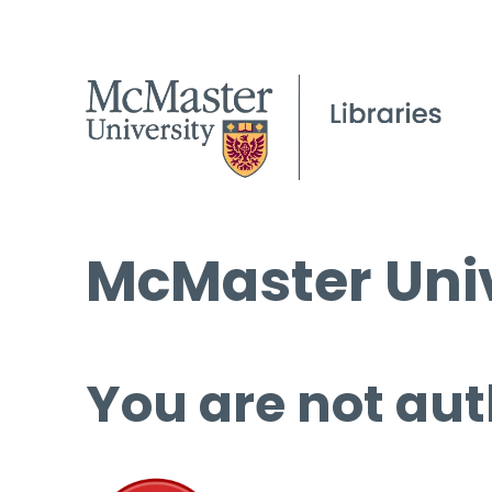
McMaster Univ
You are not aut