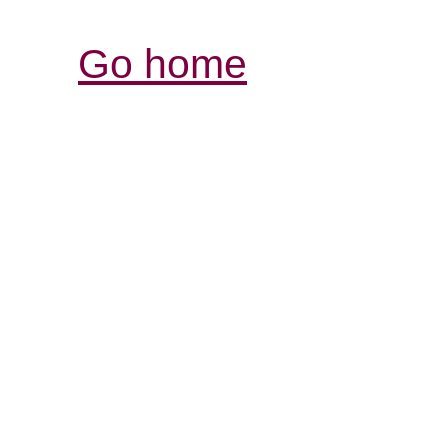
Go home