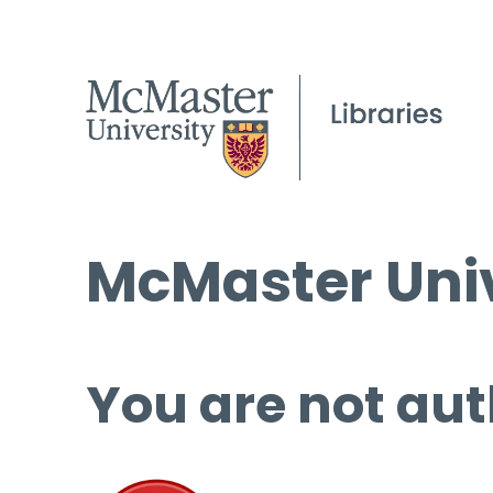
McMaster Univ
You are not aut