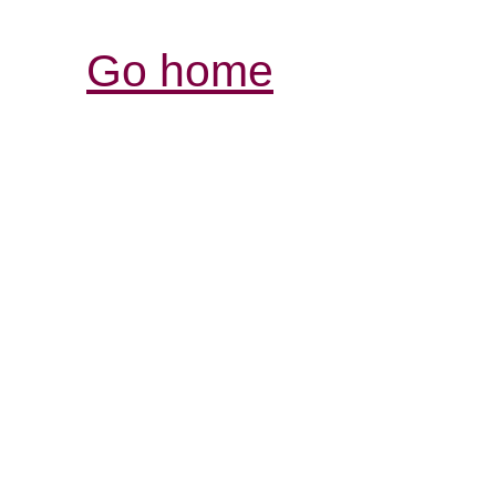
Go home