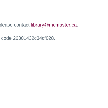
 please contact
library@mcmaster.ca
.
r code 26301432c34cf028.