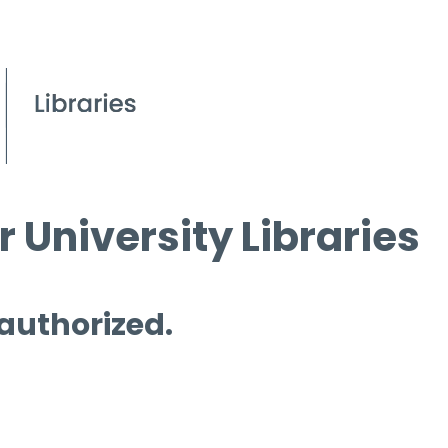
 University Libraries
 authorized.