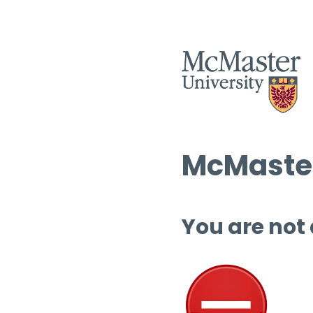
McMaster
You are not