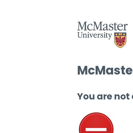
McMaster
You are not