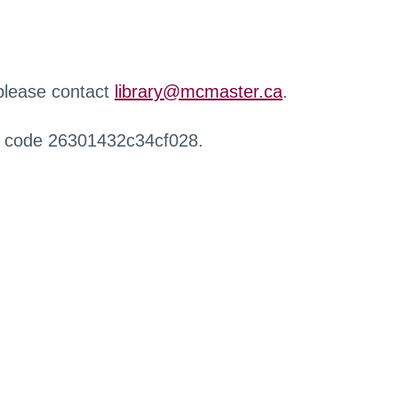
 please contact
library@mcmaster.ca
.
r code 26301432c34cf028.