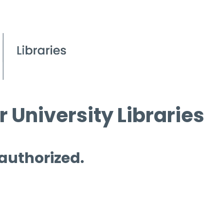
 University Libraries
 authorized.