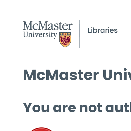
McMaster Univ
You are not aut