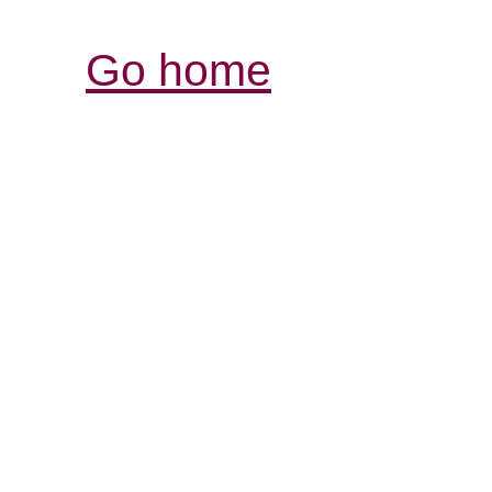
Go home