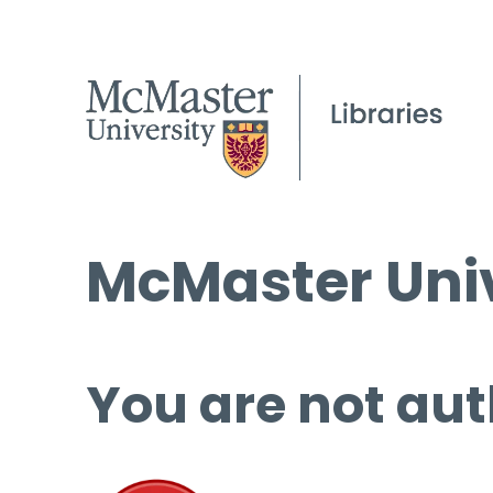
McMaster Univ
You are not aut