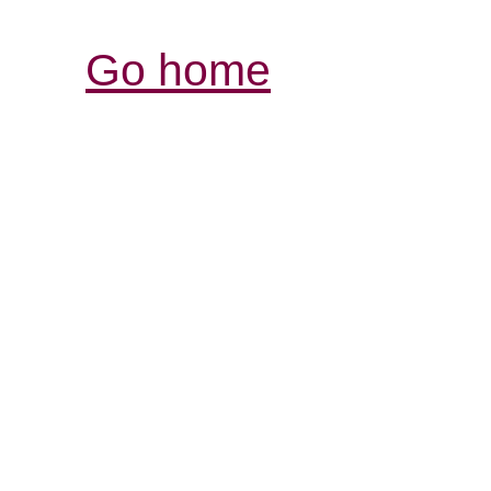
Go home