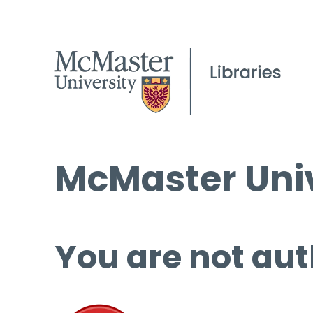
McMaster Univ
You are not aut