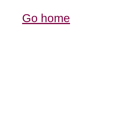
Go home