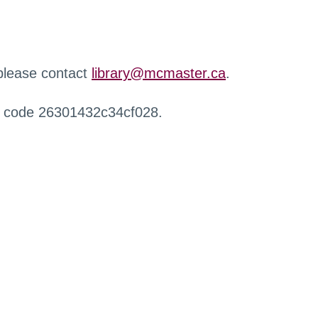
 please contact
library@mcmaster.ca
.
r code 26301432c34cf028.