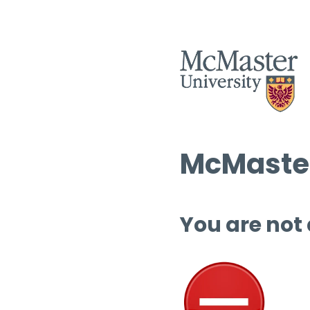
McMaster
You are not