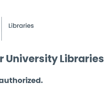
 University Libraries
 authorized.