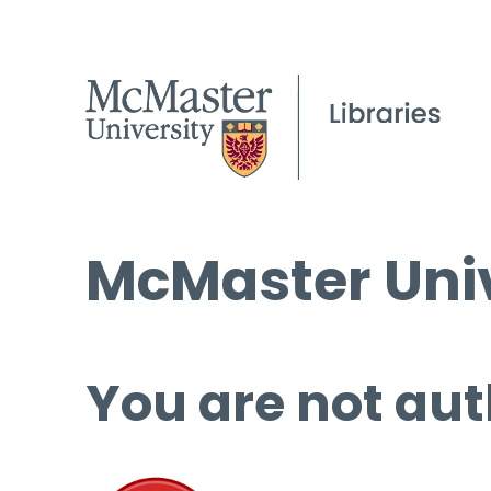
McMaster Univ
You are not aut