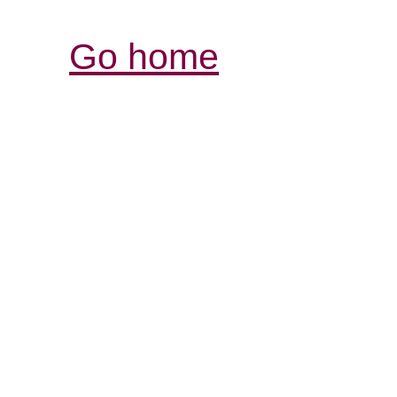
Go home