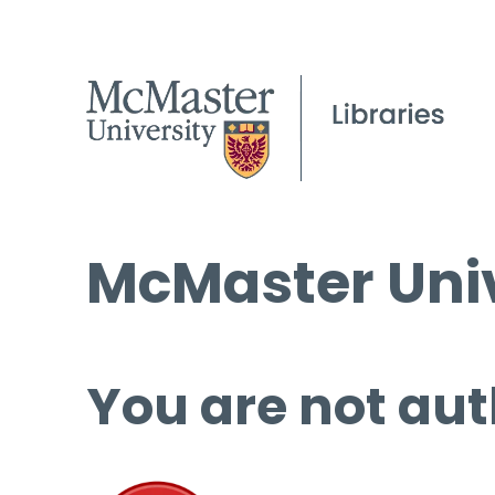
McMaster Univ
You are not aut