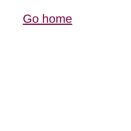
Go home