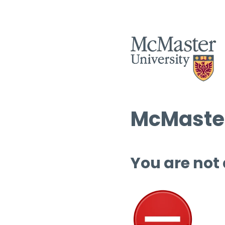
McMaster
You are not