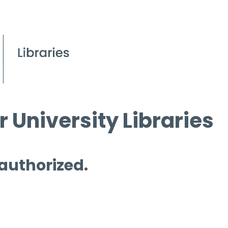
 University Libraries
 authorized.