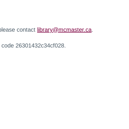
 please contact
library@mcmaster.ca
.
r code 26301432c34cf028.