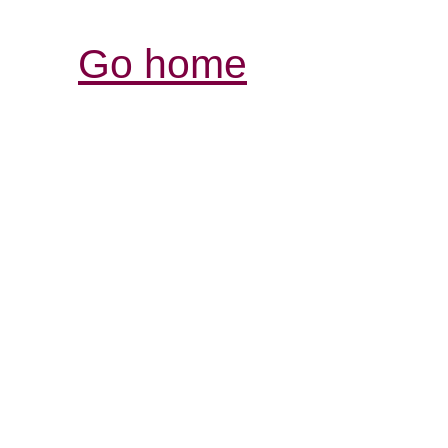
Go home