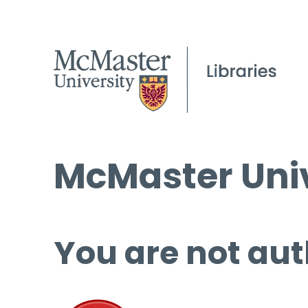
McMaster Univ
You are not aut