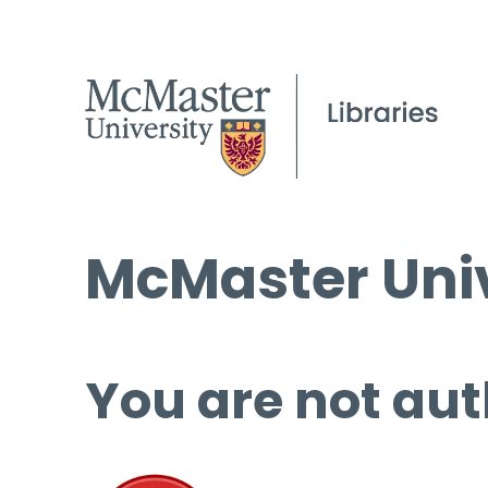
McMaster Univ
You are not aut