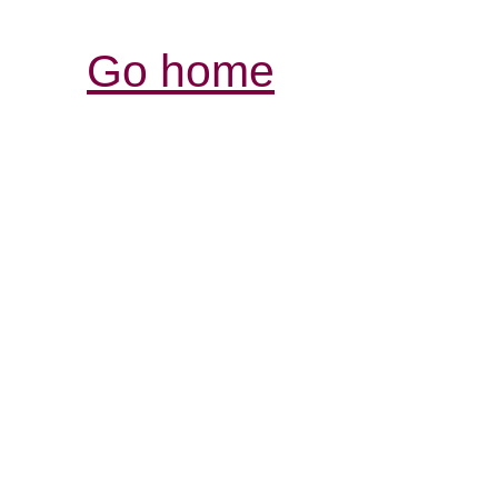
Go home