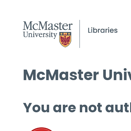
McMaster Univ
You are not aut