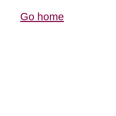
Go home