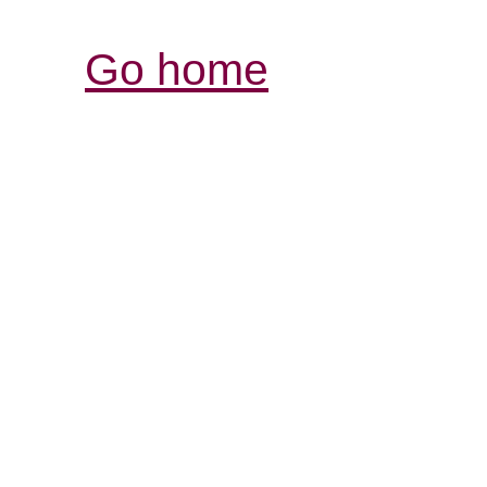
Go home