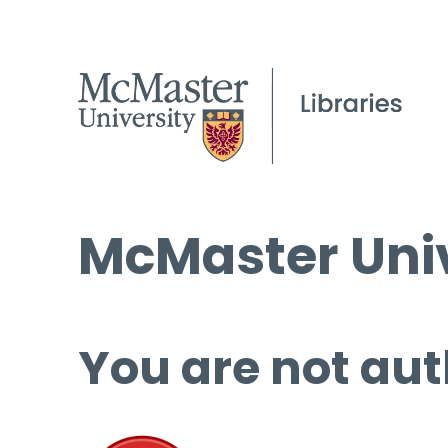
McMaster Univ
You are not aut