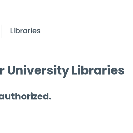
 University Libraries
 authorized.