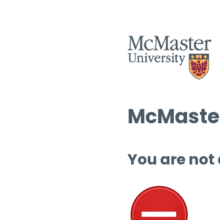
McMaster
You are not