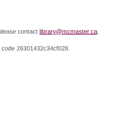
 please contact
library@mcmaster.ca
.
r code 26301432c34cf028.