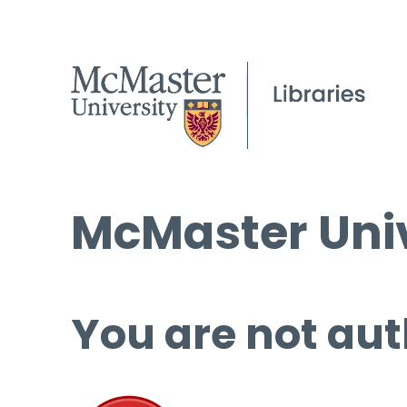
McMaster Univ
You are not aut