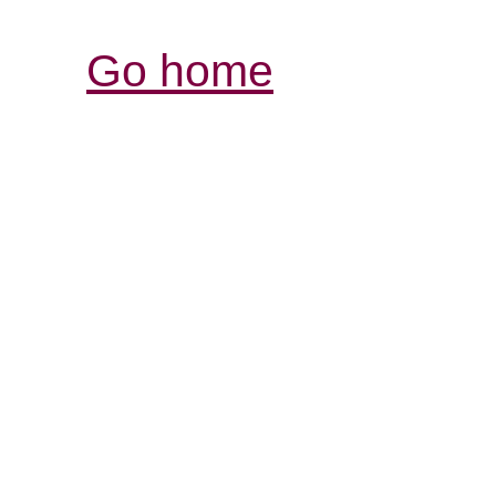
Go home