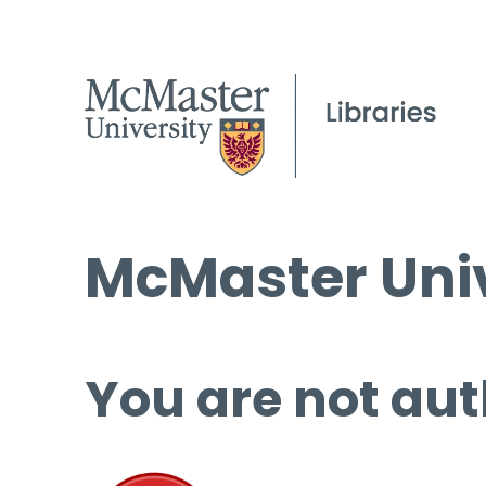
McMaster Univ
You are not aut