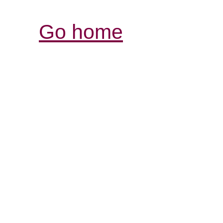
Go home