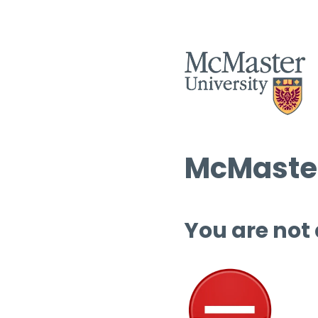
McMaster
You are not