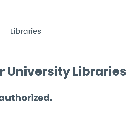
 University Libraries
 authorized.