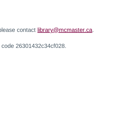
 please contact
library@mcmaster.ca
.
r code 26301432c34cf028.