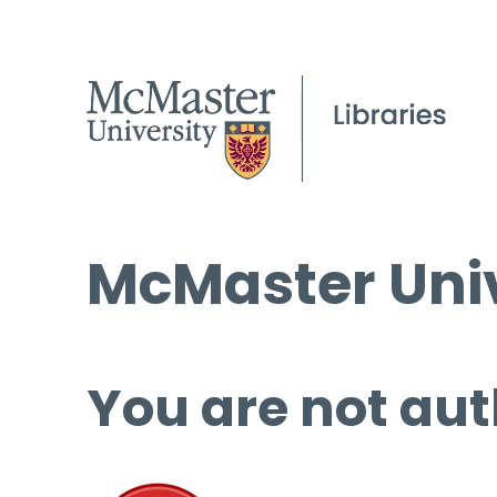
McMaster Univ
You are not aut