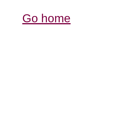
Go home