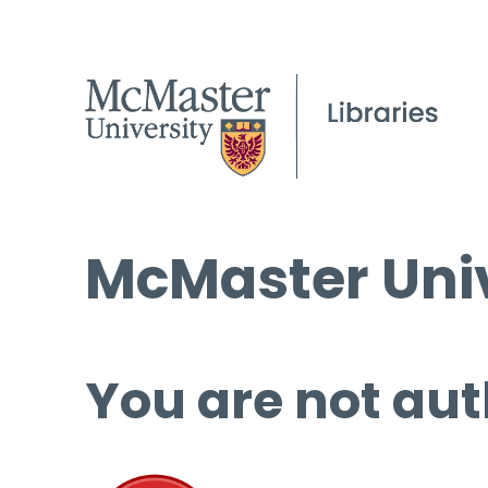
McMaster Univ
You are not aut