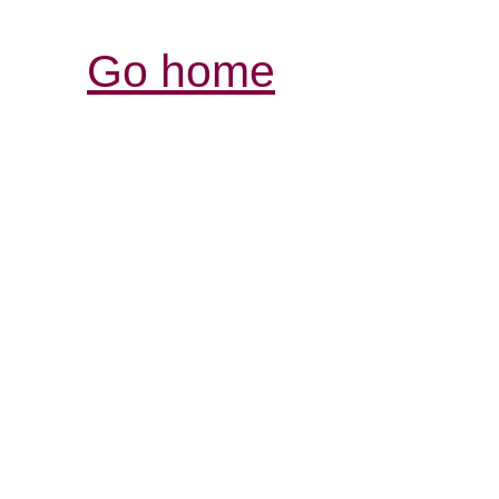
Go home