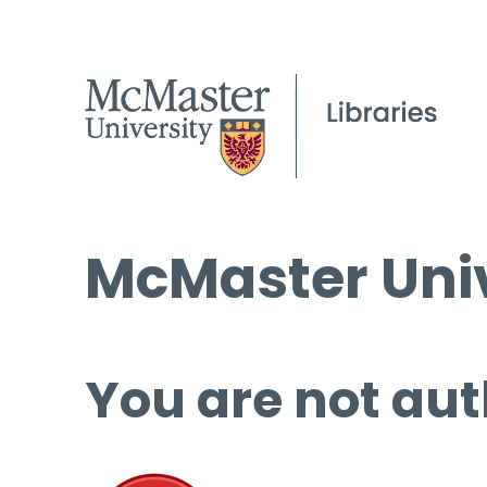
McMaster Univ
You are not aut