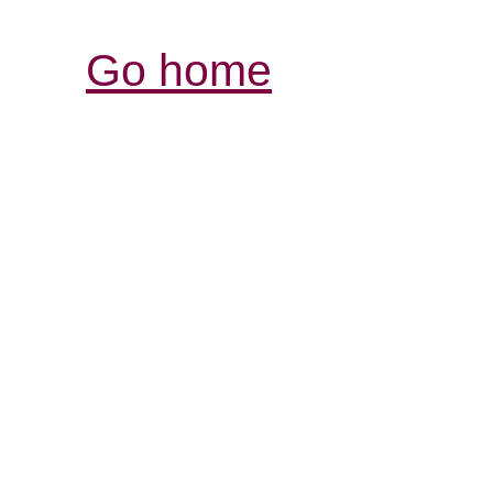
Go home