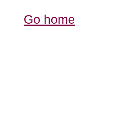
Go home