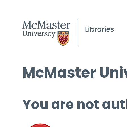
McMaster Univ
You are not aut