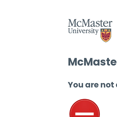
McMaster
You are not