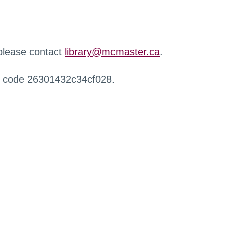
 please contact
library@mcmaster.ca
.
r code 26301432c34cf028.