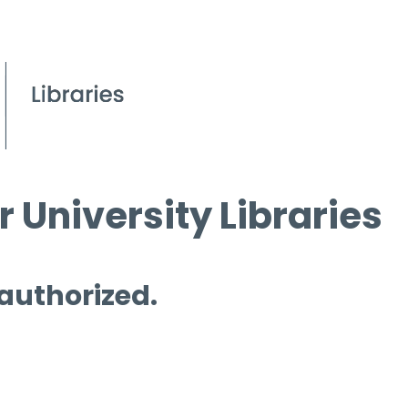
 University Libraries
 authorized.