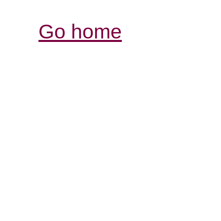
Go home