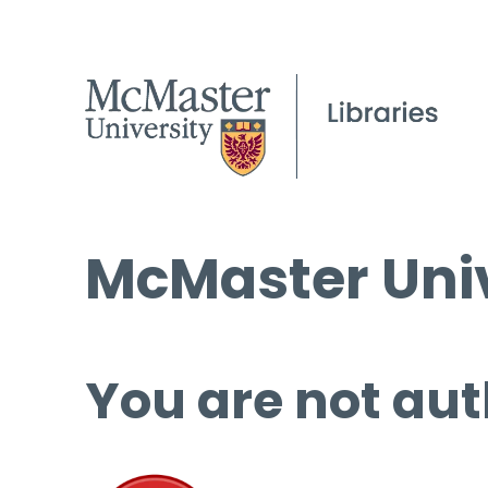
McMaster Univ
You are not aut