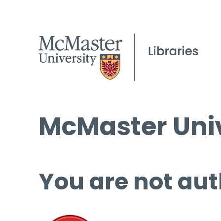
McMaster Univ
You are not aut