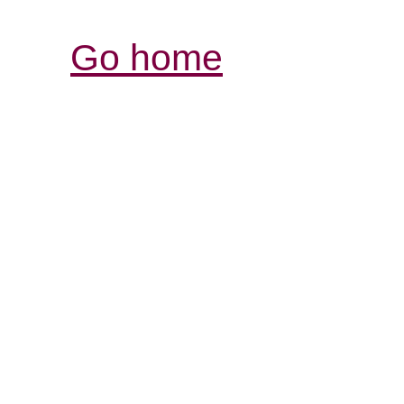
Go home