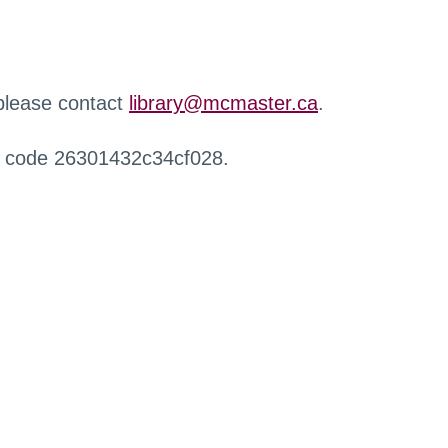
 please contact
library@mcmaster.ca
.
r code 26301432c34cf028.