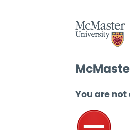
McMaster
You are not