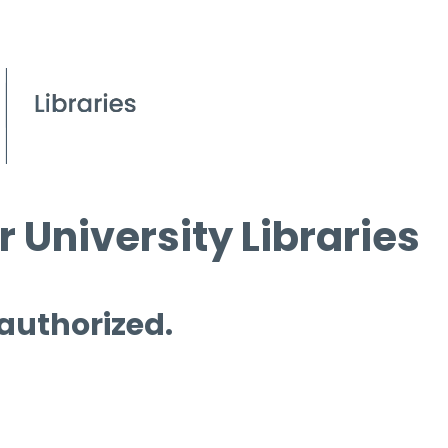
 University Libraries
 authorized.