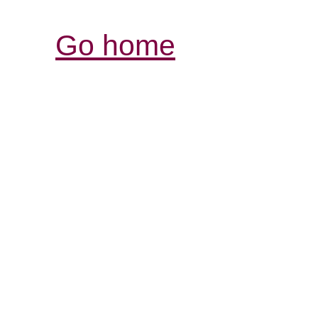
Go home