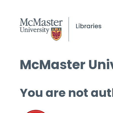
McMaster Univ
You are not aut