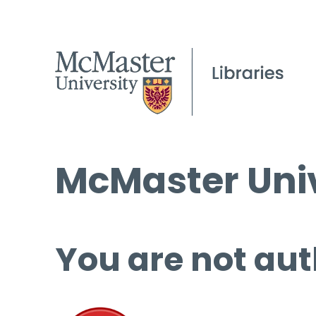
McMaster Univ
You are not aut