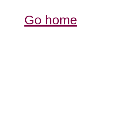
Go home