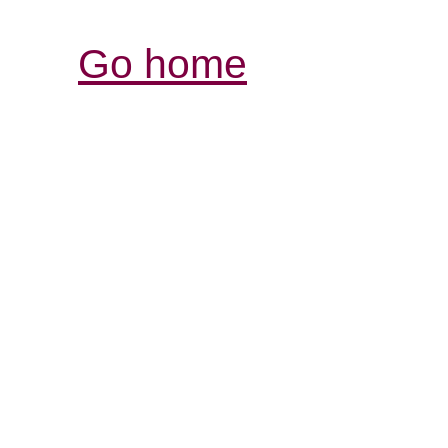
Go home