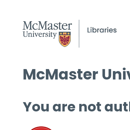
McMaster Univ
You are not aut