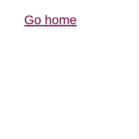
Go home