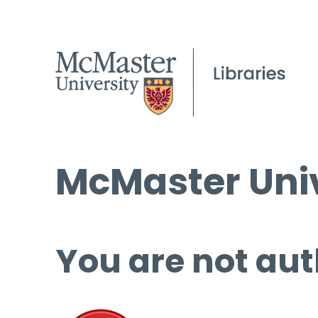
McMaster Univ
You are not aut