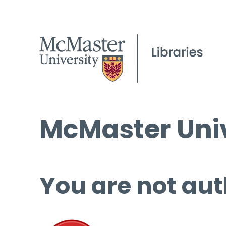
McMaster Univ
You are not aut