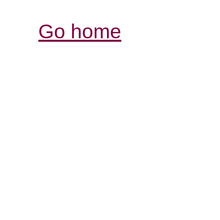
Go home