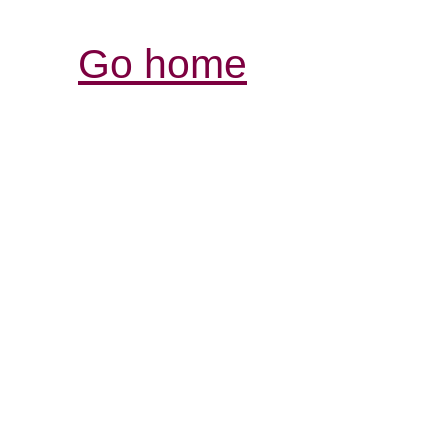
Go home