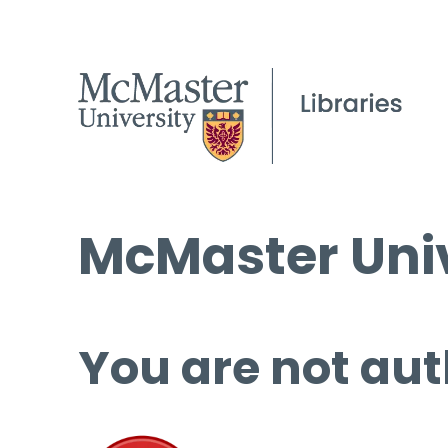
McMaster Univ
You are not aut