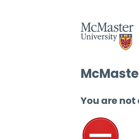
McMaster
You are not