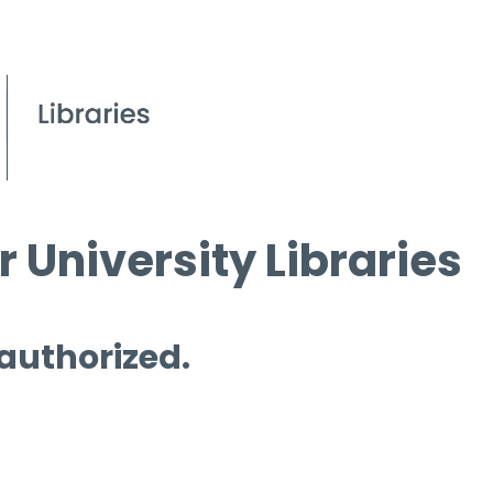
 University Libraries
 authorized.