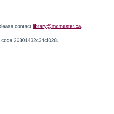
 please contact
library@mcmaster.ca
.
r code 26301432c34cf028.