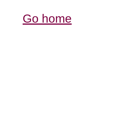
Go home