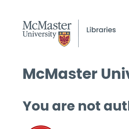
McMaster Univ
You are not aut