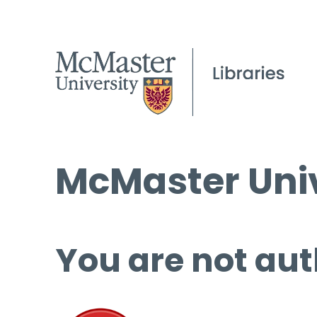
McMaster Univ
You are not aut