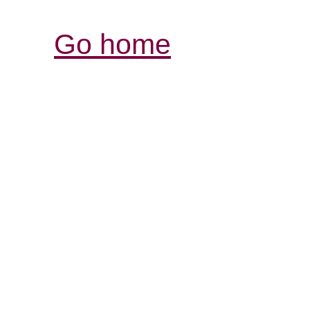
Go home