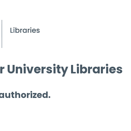
 University Libraries
 authorized.