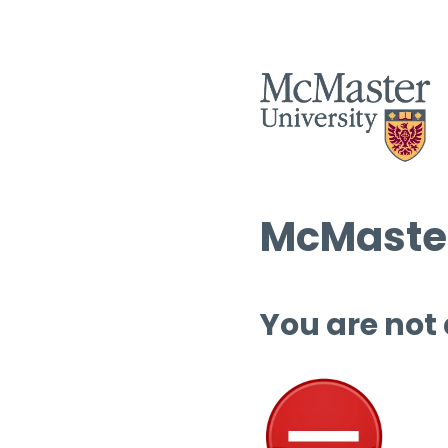
McMaster
You are not