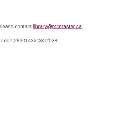
 please contact
library@mcmaster.ca
.
r code 26301432c34cf028.