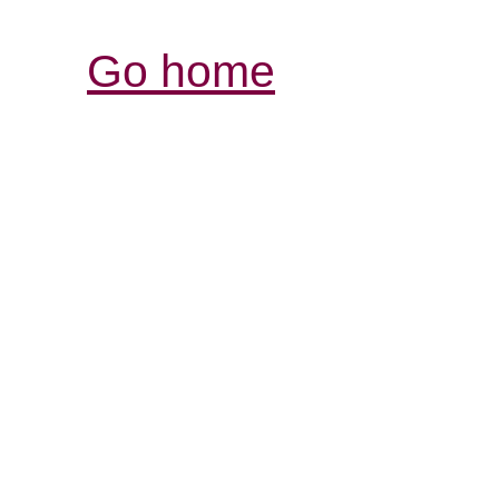
Go home