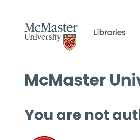
McMaster Univ
You are not aut